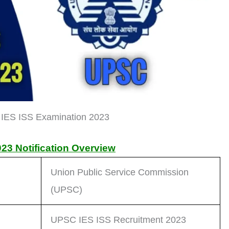
IES ISS Examination 2023
23 Notification Overview
Union Public Service Commission
(UPSC)
UPSC IES ISS Recruitment 2023