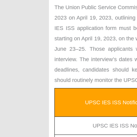
The Union Public Service Commis
2023 on April 19, 2023, outlining
IES ISS application form must b
starting on April 19, 2023, on th
June 23–25. Those applicants w
interview. The interview’s dates 
deadlines, candidates should kee
should routinely monitor the UPSC
UPSC IES ISS Notific
UPSC IES ISS Noti