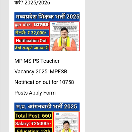
करे? 2025/2026
MP MS PS Teacher
Vacancy 2025: MPESB
Notification out for 10758
Posts Apply Form