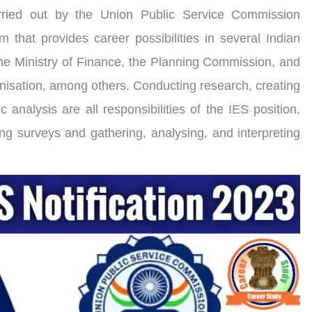
rried out by the Union Public Service Commission
am that provides career possibilities in several Indian
he Ministry of Finance, the Planning Commission, and
isation, among others. Conducting research, creating
 analysis are all responsibilities of the IES position.
ng surveys and gathering, analysing, and interpreting