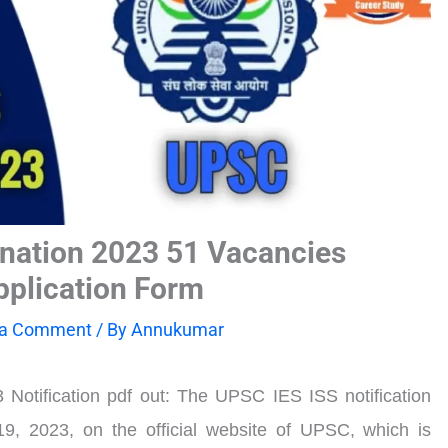
nation 2023 51 Vacancies
Application Form
 a Comment
/ By
Annukumar
otification pdf out: The UPSC IES ISS notification
19, 2023, on the official website of UPSC, which is