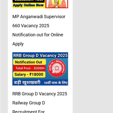
MP Anganwadi Supervisor
660 Vacancy 2025
Notification out for Online
Apply
RRB Group D Vacancy 2025
Railway Group D
Recruitment For