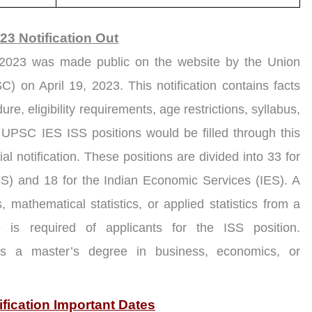
3 Notification Out
2023 was made public on the website by the Union
 on April 19, 2023. This notification contains facts
e, eligibility requirements, age restrictions, syllabus,
1 UPSC IES ISS positions would be filled through this
ial notification. These positions are divided into 33 for
ISS) and 18 for the Indian Economic Services (IES). A
, mathematical statistics, or applied statistics from a
ute is required of applicants for the ISS position.
ess a master’s degree in business, economics, or
fication Important Dates