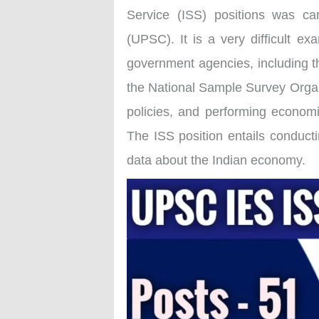
Service (ISS) positions was ca
(UPSC). It is a very difficult ex
government agencies, including t
the National Sample Survey Organ
policies, and performing economic
The ISS position entails conducti
data about the Indian economy.