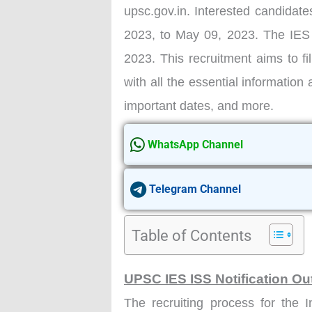
upsc.gov.in. Interested candidates
2023, to May 09, 2023. The IES
2023. This recruitment aims to fil
with all the essential information 
important dates, and more.
WhatsApp Channel
Telegram Channel
Table of Contents
UPSC IES ISS Notification Ou
The recruiting process for the 