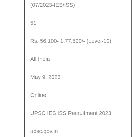
(07/2023-IES/ISS)
51
Rs. 56,100- 1,77,500/- (Level-10)
All India
May 9, 2023
Online
UPSC IES ISS Recruitment 2023
upsc.gov.in