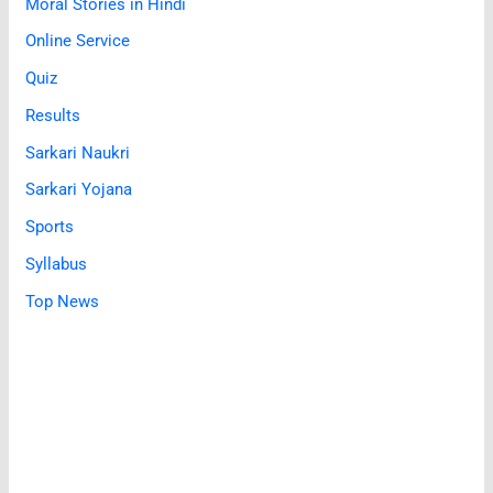
Moral Stories in Hindi
Online Service
Quiz
Results
Sarkari Naukri
Sarkari Yojana
Sports
Syllabus
Top News