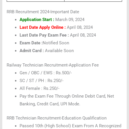
RRB Recruitment 2024-Important Date
Application Start :
March 09, 2024
Last Date Apply Online :
April 08, 2024
Last Date Pay Exam Fee :
April 08, 2024
Exam Date :
Notified Soon
Admit Card :
Available Soon
Railway Technician Recruitment-Application Fee
Gen / OBC / EWS : Rs.500/-
SC / ST / PH : Rs.250/-
All Female : Rs.250/-
Pay the Exam Fee Through Online Debit Card, Net
Banking, Credit Card, UPI Mode.
RRB Technician Recruitment-Education Qualification
Passed 10th (High School) Exam From A Recognized