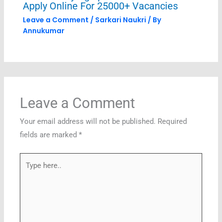
Apply Online For 25000+ Vacancies
Leave a Comment
/
Sarkari Naukri
/ By
Annukumar
Leave a Comment
Your email address will not be published.
Required
fields are marked
*
Type
here..