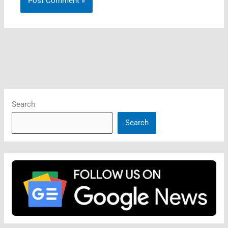
Search
Search