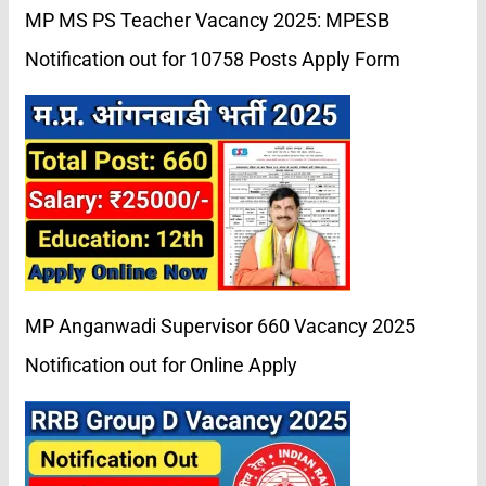
MP MS PS Teacher Vacancy 2025: MPESB
Notification out for 10758 Posts Apply Form
MP Anganwadi Supervisor 660 Vacancy 2025
Notification out for Online Apply