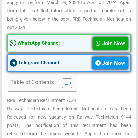
apply online form March 09, 2024 to April 08, 2024. Apart
from this, detailed information regarding recruitment is
being given below in the post. RRB Technician Notification
out 2024
Join Now
WhatsApp Channel
Join Now
Telegram Channel
Table of Contents
RRB Technician Recruitment 2024
Railway Technician Recruitment Notification has been
Released for new vacancy on Railway Technician 9144
posts. The notification of this recruitment has been
released from the official website. Application forms for