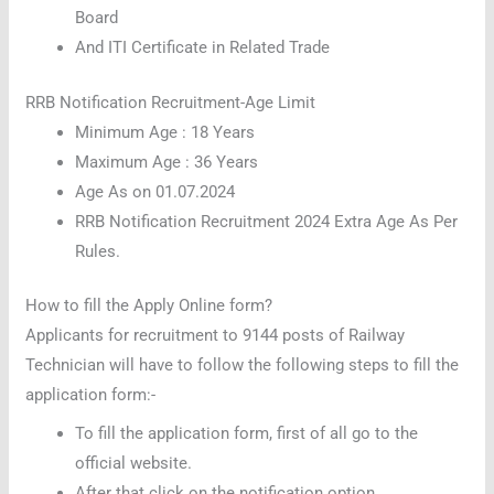
Board
And ITI Certificate in Related Trade
RRB Notification Recruitment-Age Limit
Minimum Age : 18 Years
Maximum Age : 36 Years
Age As on 01.07.2024
RRB Notification Recruitment 2024 Extra Age As Per
Rules.
How to fill the Apply Online form?
Applicants for recruitment to 9144 posts of Railway
Technician will have to follow the following steps to fill the
application form:-
To fill the application form, first of all go to the
official website.
After that click on the notification option.