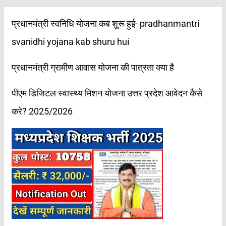
प्रधानमंत्री स्वनिधि योजना कब शुरू हुई- pradhanmantri
svanidhi yojana kab shuru hui
प्रधानमंत्री ग्रामीण आवास योजना की पात्रता क्या है
पीएम डिजिटल स्वास्थ्य मिशन योजना उत्तर प्रदेश आवेदन कैसे
करे? 2025/2026