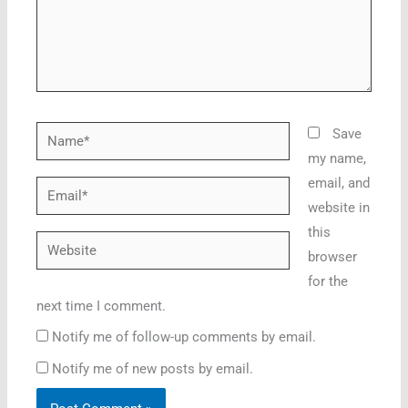
Name*
Save
my name,
email, and
Email*
website in
this
Website
browser
for the
next time I comment.
Notify me of follow-up comments by email.
Notify me of new posts by email.