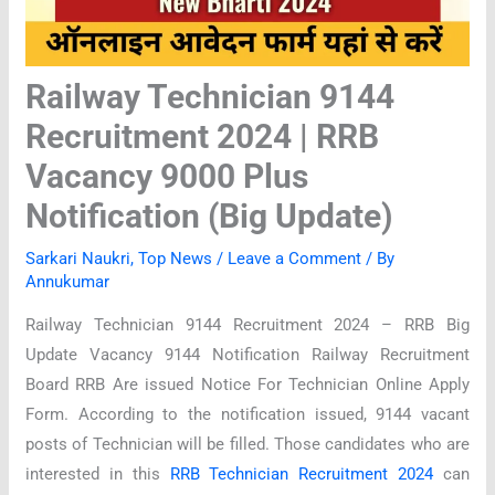
Railway Technician 9144
Recruitment 2024 | RRB
Vacancy 9000 Plus
Notification (Big Update)
Sarkari Naukri
,
Top News
/
Leave a Comment
/ By
Annukumar
Railway Technician 9144 Recruitment 2024 – RRB Big
Update Vacancy 9144 Notification Railway Recruitment
Board RRB Are issued Notice For Technician Online Apply
Form. According to the notification issued, 9144 vacant
posts of Technician will be filled. Those candidates who are
interested in this
RRB Technician Recruitment 2024
can