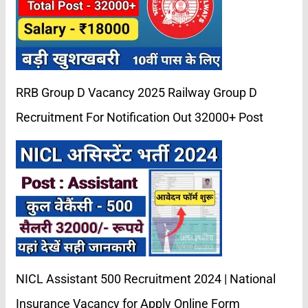
RRB Group D Vacancy 2025 Railway Group D
Recruitment For Notification Out 32000+ Post
NICL Assistant 500 Recruitment 2024 | National
Insurance Vacancy for Apply Online Form