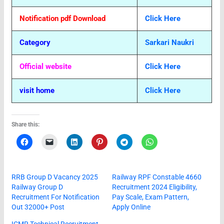
Notification pdf Download
Click Here
Category
Sarkari Naukri
Official website
Click Here
visit home
Click Here
Share this:
RRB Group D Vacancy 2025
Railway RPF Constable 4660
Railway Group D
Recruitment 2024 Eligibility,
Recruitment For Notification
Pay Scale, Exam Pattern,
Out 32000+ Post
Apply Online
ICMR Technical Recruitment