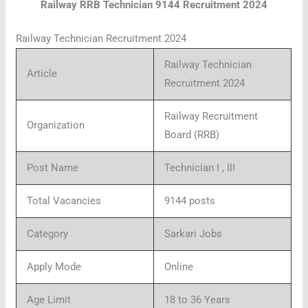
Railway RRB Technician 9144 Recruitment 2024
Railway Technician Recruitment 2024
Railway Technician
Article
Recruitment 2024
Railway Recruitment
Organization
Board (RRB)
Post Name
Technician I , III
Total Vacancies
9144 posts
Category
Sarkari Jobs
Apply Mode
Online
Age Limit
18 to 36 Years