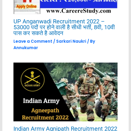
UP Anganwadi Recruitment 2022 –
53000 पदों पर होने वाली है सीधी भर्ती, 8वी, 10वी
पास कर सकते है आवेदन
Leave a Comment
/
Sarkari Naukri
/ By
Annukumar
Indian Army Agnipath Recruitment 2022