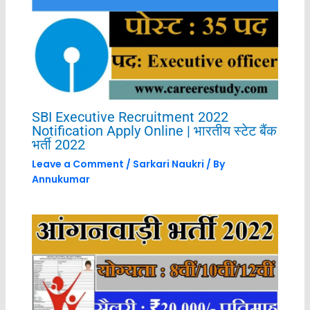
SBI Executive Recruitment 2022
Notification Apply Online | भारतीय स्टेट बैंक
भर्ती 2022
Leave a Comment
/
Sarkari Naukri
/ By
Annukumar