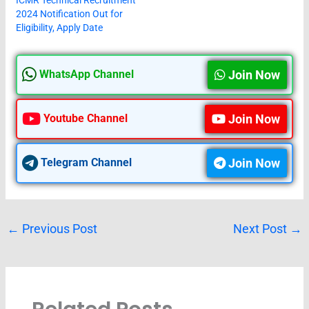
2024 Notification Out for
Eligibility, Apply Date
Join Now
WhatsApp Channel
Join Now
Youtube Channel
Join Now
Telegram Channel
←
Previous Post
Next Post
→