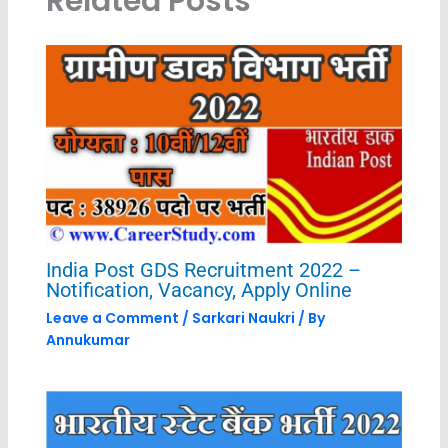
Related Posts
India Post GDS Recruitment 2022 –
Notification, Vacancy, Apply Online
Leave a Comment
/
Sarkari Naukri
/ By
Annukumar