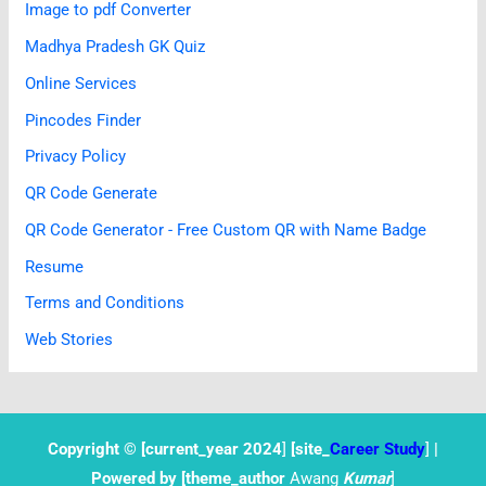
Image to pdf Converter
Madhya Pradesh GK Quiz
Online Services
Pincodes Finder
Privacy Policy
QR Code Generate
QR Code Generator - Free Custom QR with Name Badge
Resume
Terms and Conditions
Web Stories
Copyright © [current
_year 2024
]
[site_
Career Study
]
|
Powered by [theme_author
Awang
Kumar
]