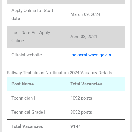
Apply Online for Start
March 09, 2024
date
Last Date For Apply
April 08, 2024
Online
Official website
indianrailways.gov.in
Railway Technician Notification 2024 Vacancy Details
Post Name
Total Vacancies
Technician I
1092 posts
Technical Grade III
8052 posts
Total Vacancies
9144