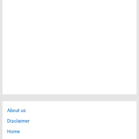
About us
Disclaimer
Home