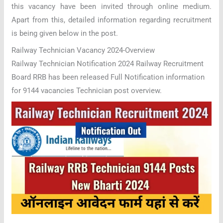
this vacancy have been invited through online medium.
Apart from this, detailed information regarding recruitment
is being given below in the post.
Railway Technician Vacancy 2024-Overview
Railway Technician Notification 2024 Railway Recruitment
Board RRB has been released Full Notification information
for 9144 vacancies Technician post overview.