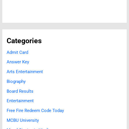
Categories
Admit Card
Answer Key
Arts Entertainment
Biography
Board Results
Entertainment
Free Fire Redeem Code Today
MCBU University