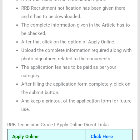
RRB Recruitment notification has been given there
and it has to be downloaded.
The complete information given in the Article has to
be checked.
After that click on the option of Apply Online.
Upload the complete information required along with
photo signatures related to the documents.
The application fee has to be paid as per your
category.
After filling the application form completely, click on
the submit button.
And keep a printout of the application form for future
use.
RRB Technician Grade I Apply Online Direct Links
Apply Online
Click Here