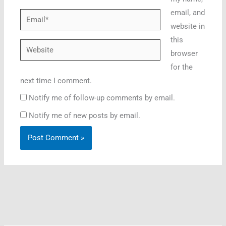
email, and
Email*
website in
this
Website
browser
for the
next time I comment.
Notify me of follow-up comments by email.
Notify me of new posts by email.