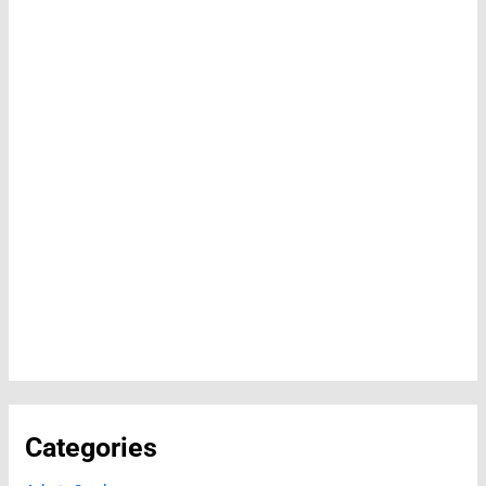
Categories