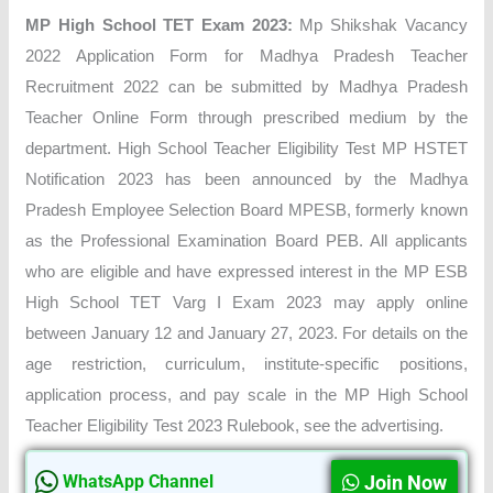
MP High School TET Exam 2023:
Mp Shikshak Vacancy
2022 Application Form for Madhya Pradesh Teacher
Recruitment 2022 can be submitted by Madhya Pradesh
Teacher Online Form through prescribed medium by the
department. High School Teacher Eligibility Test MP HSTET
Notification 2023 has been announced by the Madhya
Pradesh Employee Selection Board MPESB, formerly known
as the Professional Examination Board PEB. All applicants
who are eligible and have expressed interest in the MP ESB
High School TET Varg I Exam 2023 may apply online
between January 12 and January 27, 2023. For details on the
age restriction, curriculum, institute-specific positions,
application process, and pay scale in the MP High School
Teacher Eligibility Test 2023 Rulebook, see the advertising.
Join Now
WhatsApp Channel