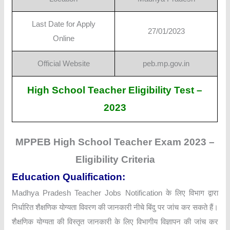
Last Date for Apply
27/01/2023
Online
Official Website
peb.mp.gov.in
High School Teacher Eligibility Test –
2023
MPPEB High School Teacher Exam 2023 –
Eligibility Criteria
Education Qualification:
Madhya Pradesh Teacher Jobs Notification के लिए विभाग द्वारा
निर्धारित शैक्षणिक योग्यता विवरण की जानकारी नीचे बिंदु पर जांच कर सकते हैं।
शैक्षणिक योग्यता की विस्तृत जानकारी के लिए विभागीय विज्ञापन की जांच कर