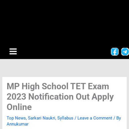
MP High School TET Exam
2023 Notification Out Apply
Online
Top News
,
Sarkari Naukri
,
Syllabus
/
Leave a Comment
/ By
Annukumar