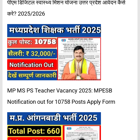
पीएम डिजिटल स्वास्थ्य मिशन योजना उत्तर प्रदेश आवेदन कैसे
करे? 2025/2026
MP MS PS Teacher Vacancy 2025: MPESB
Notification out for 10758 Posts Apply Form