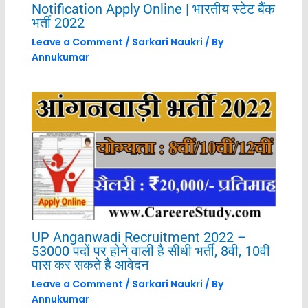
Notification Apply Online | भारतीय स्टेट बैंक
भर्ती 2022
Leave a Comment
/
Sarkari Naukri
/ By
Annukumar
UP Anganwadi Recruitment 2022 –
53000 पदों पर होने वाली है सीधी भर्ती, 8वी, 10वी
पास कर सकते है आवेदन
Leave a Comment
/
Sarkari Naukri
/ By
Annukumar