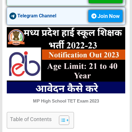
Join Now
Telegram Channel
MP High School TET Exam 2023
Table of Contents