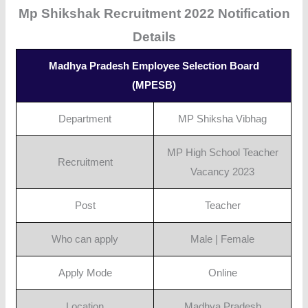
Mp Shikshak Recruitment 2022 Notification
Details
Madhya Pradesh Employee Selection Board
(MPESB)
Department
MP Shiksha Vibhag
MP High School Teacher
Recruitment
Vacancy 2023
Post
Teacher
Who can apply
Male | Female
Apply Mode
Online
Location
Madhya Pradesh