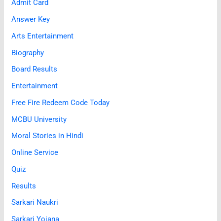
Admit Card
Answer Key
Arts Entertainment
Biography
Board Results
Entertainment
Free Fire Redeem Code Today
MCBU University
Moral Stories in Hindi
Online Service
Quiz
Results
Sarkari Naukri
Sarkari Yojana