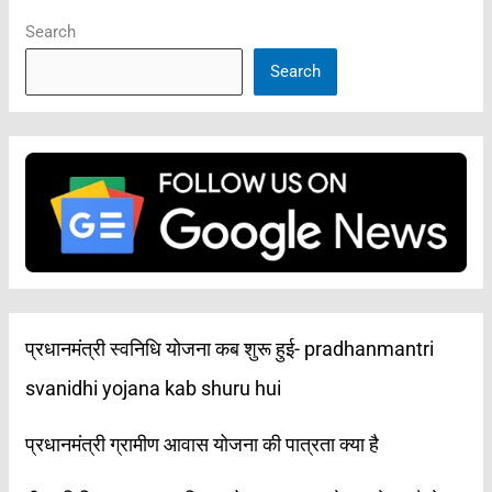
Search
Search
प्रधानमंत्री स्वनिधि योजना कब शुरू हुई- pradhanmantri
svanidhi yojana kab shuru hui
प्रधानमंत्री ग्रामीण आवास योजना की पात्रता क्या है