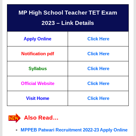
MP High School Teacher TET Exam
2023 – Link Details
Apply Online
Click Here
Notification pdf
Click Here
Syllabus
Click Here
Official Website
Click Here
Visit Home
Click Here
Also Read…
MPPEB Patwari Recruitment 2022-23 Apply Online