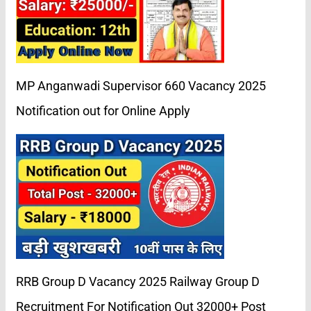
MP Anganwadi Supervisor 660 Vacancy 2025
Notification out for Online Apply
RRB Group D Vacancy 2025 Railway Group D
Recruitment For Notification Out 32000+ Post