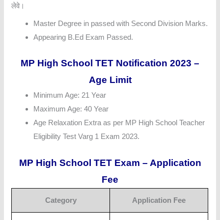
लेवे।
Master Degree in passed with Second Division Marks.
Appearing B.Ed Exam Passed.
MP High School TET Notification 2023 –
Age Limit
Minimum Age: 21 Year
Maximum Age: 40 Year
Age Relaxation Extra as per MP High School Teacher
Eligibility Test Varg 1 Exam 2023.
MP High School TET Exam – Application
Fee
Category
Application Fee