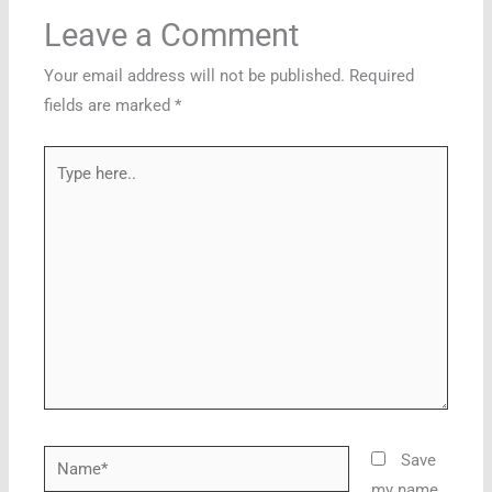
Leave a Comment
Your email address will not be published.
Required
fields are marked
*
Type
here..
Name*
Save
my name,