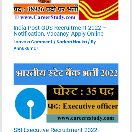
India Post GDS Recruitment 2022 –
Notification, Vacancy, Apply Online
Leave a Comment
/
Sarkari Naukri
/ By
Annukumar
SBI Executive Recruitment 2022