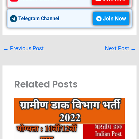
Join Now
Telegram Channel
←
Previous Post
Next Post
→
Related Posts