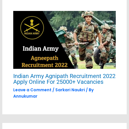
Indian Army Agnipath Recruitment 2022
Apply Online For 25000+ Vacancies
Leave a Comment
/
Sarkari Naukri
/ By
Annukumar