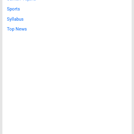
Sports
Syllabus
Top News