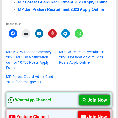
MP Forest Guard Recruitment 2023 Apply Online
MP Jail Prahari Recruitment 2023 Apply Online
Share this:
MP MS PS Teacher Vacancy
MPESB Teacher Recruitment
2025: MPESB Notification
2023 Notification out 8720
out for 10758 Posts Apply
Posts Apply Online
Form
MP Forest Guard Admit Card
2023 (esb.mp.gov.in)
Join Now
WhatsApp Channel
Join Now
Youtube Channel