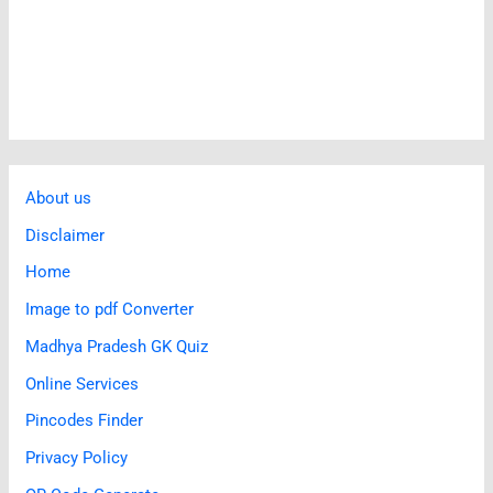
About us
Disclaimer
Home
Image to pdf Converter
Madhya Pradesh GK Quiz
Online Services
Pincodes Finder
Privacy Policy