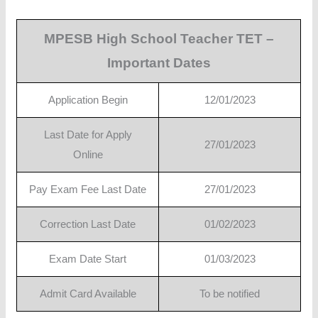
MPESB High School Teacher TET –
Important Dates
Application Begin
12/01/2023
Last Date for Apply
27/01/2023
Online
Pay Exam Fee Last Date
27/01/2023
Correction Last Date
01/02/2023
Exam Date Start
01/03/2023
Admit Card Available
To be notified