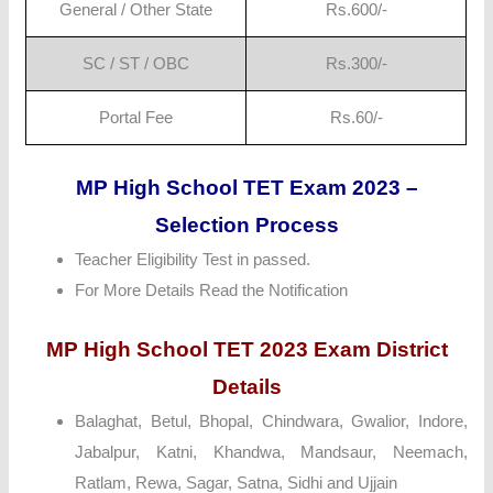
General / Other State
Rs.600/-
SC / ST / OBC
Rs.300/-
Portal Fee
Rs.60/-
MP High School TET Exam 2023 –
Selection Process
Teacher Eligibility Test in passed.
For More Details Read the Notification
MP High School TET 2023 Exam District
Details
Balaghat, Betul, Bhopal, Chindwara, Gwalior, Indore,
Jabalpur, Katni, Khandwa, Mandsaur, Neemach,
Ratlam, Rewa, Sagar, Satna, Sidhi and Ujjain