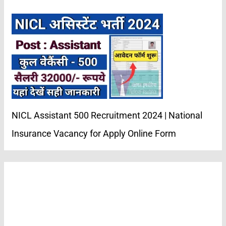
NICL Assistant 500 Recruitment 2024 | National
Insurance Vacancy for Apply Online Form