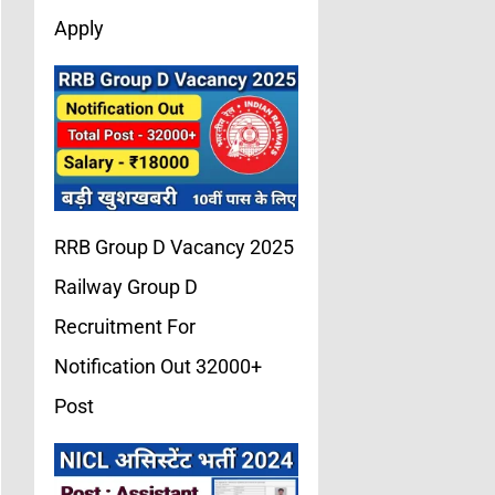
Apply
RRB Group D Vacancy 2025
Railway Group D
Recruitment For
Notification Out 32000+
Post