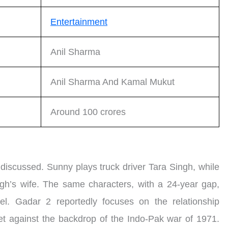
Entertainment
Anil Sharma
Anil Sharma And Kamal Mukut
Around 100 crores
s discussed. Sunny plays truck driver Tara Singh, while
h’s wife. The same characters, with a 24-year gap,
el. Gadar 2 reportedly focuses on the relationship
et against the backdrop of the Indo-Pak war of 1971.