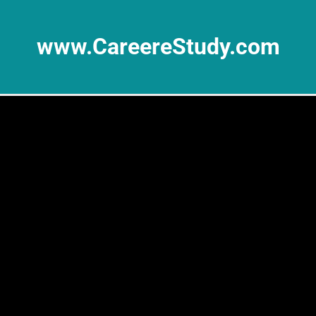
www.CareereStudy.com