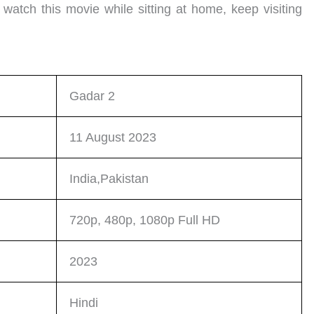
 watch this movie while sitting at home, keep visiting
Gadar 2
11 August 2023
India,Pakistan
720p, 480p, 1080p Full HD
2023
Hindi