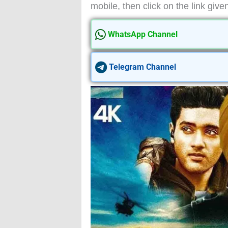
mobile, then click on the link give
WhatsApp Channel
Telegram Channel