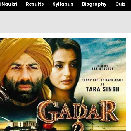
i Naukri
Results
Syllabus
Biography
Quiz