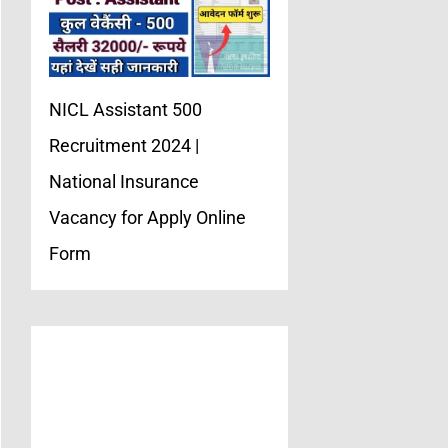
NICL Assistant 500
Recruitment 2024 |
National Insurance
Vacancy for Apply Online
Form