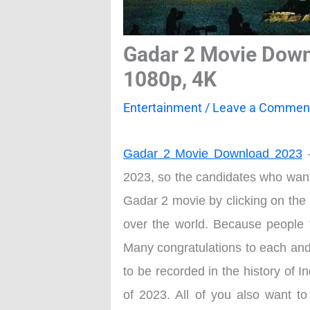
Gadar 2 Movie Down
1080p, 4K
Entertainment
/
Leave a Commen
Gadar 2 Movie Download 2023
–
2023, so the candidates who want
Gadar 2 movie by clicking on the 
over the world. Because people f
Many congratulations to each and 
to be recorded in the history of 
of 2023. All of you also want t