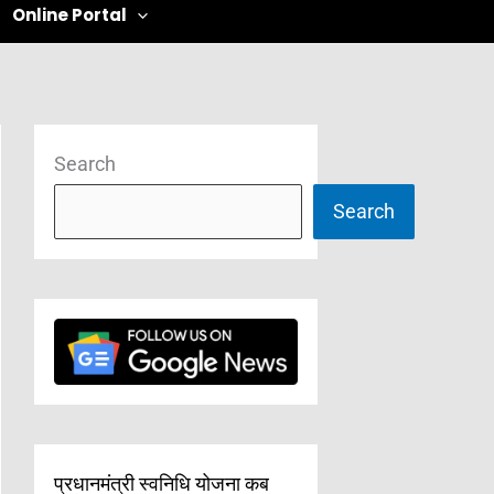
Online Portal
Search
Search
प्रधानमंत्री स्वनिधि योजना कब