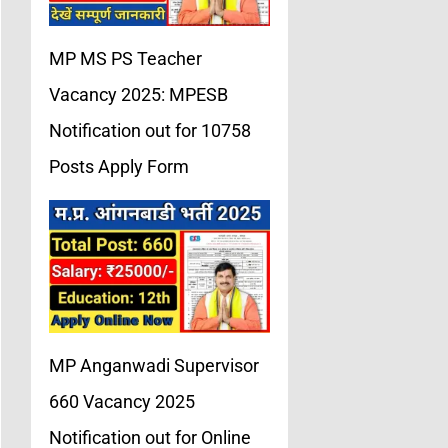
MP MS PS Teacher
Vacancy 2025: MPESB
Notification out for 10758
Posts Apply Form
MP Anganwadi Supervisor
660 Vacancy 2025
Notification out for Online