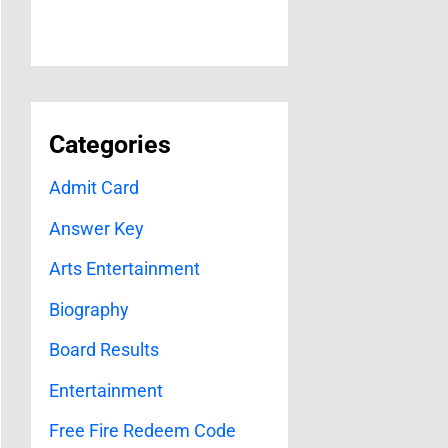
Categories
Admit Card
Answer Key
Arts Entertainment
Biography
Board Results
Entertainment
Free Fire Redeem Code