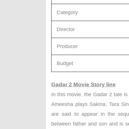
Category
Director
Producer
Budget
Gadar 2 Movie Story line
In this movie, the Gadar 2 tale i
Ameesha plays Sakina, Tara Sing
are said to appear in the sequ
between father and son and is s