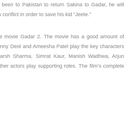
 been to Pakistan to return Sakina to Gadar, he will
conflict in order to save his kid “Jeete.”
 the movie Gadar 2. The movie has a good amount of
unny Deol and Ameesha Patel play the key characters
karsh Sharma, Simrat Kaur, Manish Wadhwa, Arjun
her actors play supporting roles. The film’s complete