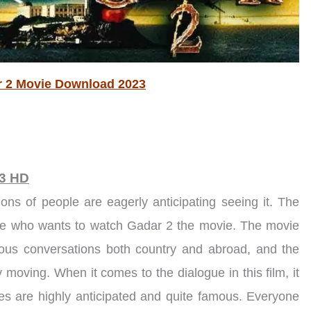
 2 Movie Download 2023
23 HD
ions of people are eagerly anticipating seeing it. The
one who wants to watch Gadar 2 the movie. The movie
ous conversations both country and abroad, and the
ly moving. When it comes to the dialogue in this film, it
ines are highly anticipated and quite famous. Everyone