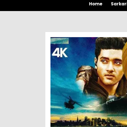
Home
Sarkar