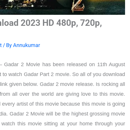
load 2023 HD 480p, 720p,
t
/ By
Annukumar
 Gadar 2 Movie has been released on 11th August
 to watch Gadar Part 2 movie. So all of you download
link given below. Gadar 2 movie release. Is rocking all
rom all over the world are giving love to this movie.
every artist of this movie because this movie is going
India. Gadar 2 Movie will be the highest grossing movie
o watch this movie sitting at your home through your