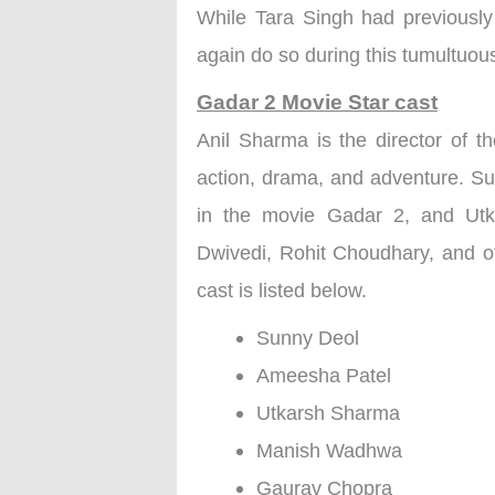
While Tara Singh had previously
again do so during this tumultuous 
Gadar 2 Movie Star cast
Anil Sharma is the director of
action, drama, and adventure. S
in the movie Gadar 2, and Ut
Dwivedi, Rohit Choudhary, and ot
cast is listed below.
Sunny Deol
Ameesha Patel
Utkarsh Sharma
Manish Wadhwa
Gaurav Chopra