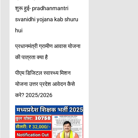
शुरू हुई- pradhanmantri
svanidhi yojana kab shuru
hui
प्रधानमंत्री ग्रामीण आवास योजना
की पात्रता क्या है
पीएम डिजिटल स्वास्थ्य मिशन
योजना उत्तर प्रदेश आवेदन कैसे
करे? 2025/2026