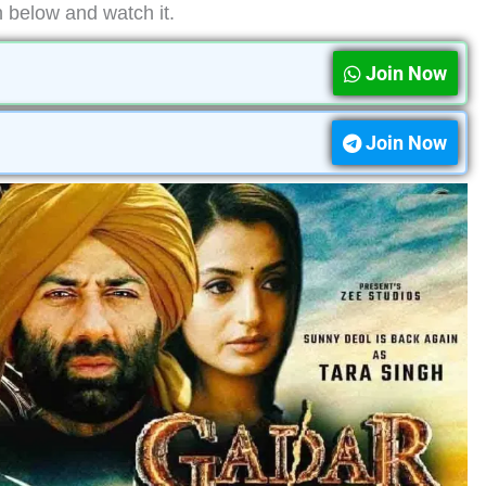
n below and watch it.
Join Now
Join Now