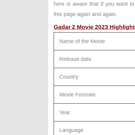
here is aware that if you want to
this page again and again.
Gadar 2 Movie 2023 Highlight
Name of the Movie
Release date
Country
Movie Formate
Year
Language