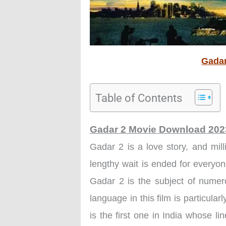
Gadar
Table of Contents
Gadar 2 Movie Download 20
Gadar 2 is a love story, and mill
lengthy wait is ended for every
Gadar 2 is the subject of numer
language in this film is particular
is the first one in India whose l